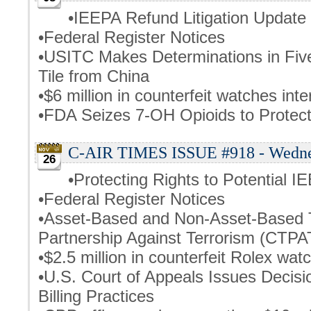
•IEEPA Refund Litigation Update
•Federal Register Notices
•USITC Makes Determinations in Fiv
Tile from China
•$6 million in counterfeit watches int
•FDA Seizes 7-OH Opioids to Prote
C-AIR TIMES ISSUE #918 - Wednes
26
•Protecting Rights to Potential I
•Federal Register Notices
•Asset-Based and Non-Asset-Based T
Partnership Against Terrorism (CTPA
•$2.5 million in counterfeit Rolex wat
•U.S. Court of Appeals Issues Decis
Billing Practices