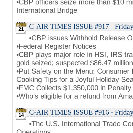
•CBP officers seize more than $10 m
International Bridge
C-AIR TIMES ISSUE #917 - Friday
21
•CBP issues Withhold Release O
•Federal Register Notices
•CBP plays major role in HSI, IRS tra
gold seized; suspected $86.47 million
•Put Safety on the Menu: Consumer 
Cooking Tips for a Joyful Holiday Se
•FMC Collects $1,350,000 in Penalt
•Who’s eligible for a refund from Am
C-AIR TIMES ISSUE #916 - Friday
14
•The U.S. International Trade 
Operations