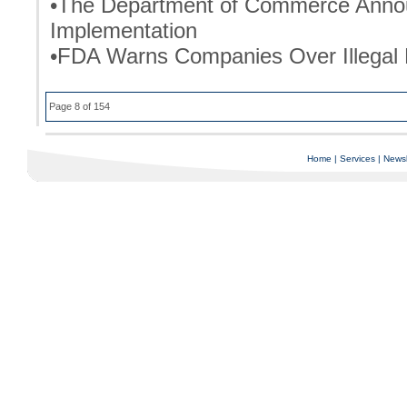
•The Department of Commerce Annou
Implementation
•FDA Warns Companies Over Illegal 
Page 8 of 154
Home
|
Services
|
Newsl
Copyright © 1997-2025 C-Air