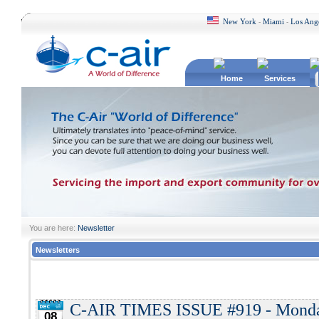
New York
Miami
Los Ang
-
-
Home
Services
You are here:
Newsletter
Newsletters
C-AIR TIMES ISSUE #919 - Monday
08