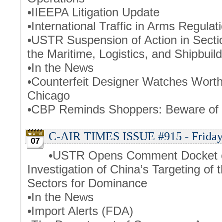
•IIEEPA Litigation Update
•International Traffic in Arms Regula
•USTR Suspension of Action in Sectio
the Maritime, Logistics, and Shipbui
•In the News
•Counterfeit Designer Watches Worth 
Chicago
•CBP Reminds Shoppers: Beware of C
C-AIR TIMES ISSUE #915 - Friday
07
•USTR Opens Comment Docket on
Investigation of China’s Targeting of 
Sectors for Dominance
•In the News
•Import Alerts (FDA)