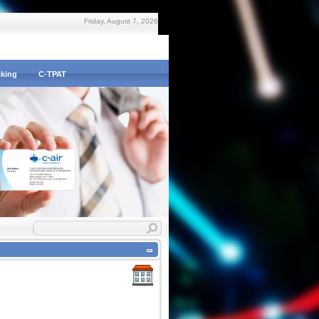
Friday, August 7, 2026
cking
C-TPAT