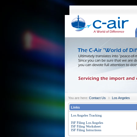
You are here:
Contact Us
Los Angeles
Links
Los Angeles Tracking
ISF Filing Los Angeles
ISF Filing Worksheet
ISF Filing Intructions