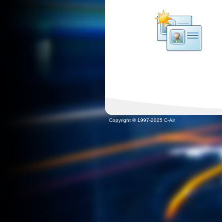
Copyright © 1997-2025 C-Air