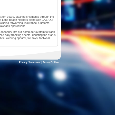
ast ten years, clearing shipments through the
nd Long Beach Harbors along with LAX. Our
, including forwarding, insurance, Customs
drawback applications.
p capability into our computer system to track
zed daily tracking sheets, updating the status
c, wearing apparel, tile, toys, footwear,
Privacy Statement
|
Terms Of Use