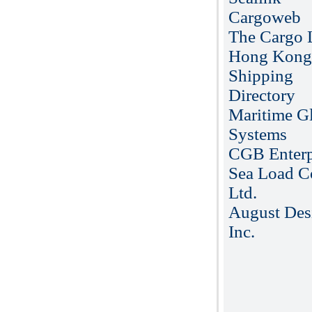
Cargoweb
The Cargo L
Hong Kong
Shipping
Directory
Maritime G
Systems
CGB Enterp
Sea Load C
Ltd.
August Des
Inc.