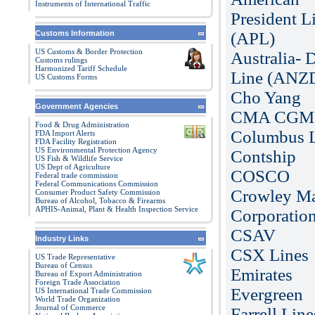
Instruments of International Traffic
President L
Customs Information
(APL)
US Customs & Border Protection
Australia- D
Customs rulings
Harmonized Tariff Schedule
Line (ANZ
US Customs Forms
Cho Yang
Government Agencies
CMA CGM
Food & Drug Administration
Columbus 
FDA Import Alerts
FDA Facility Registration
US Environmental Protection Agency
Contship
US Fish & Wildlife Service
US Dept of Agriculture
COSCO
Federal trade commission
Federal Communications Commission
Crowley Ma
Consumer Product Safety Commission
Bureau of Alcohol, Tobacco & Firearms
APHIS-Animal, Plant & Health Inspection Service
Corporatio
CSAV
Industry Links
CSX Lines
US Trade Representative
Bureau of Census
Emirates
Bureau of Export Administration
Foreign Trade Association
Evergreen
US International Trade Commission
World Trade Organization
Journal of Commerce
Farrell Line