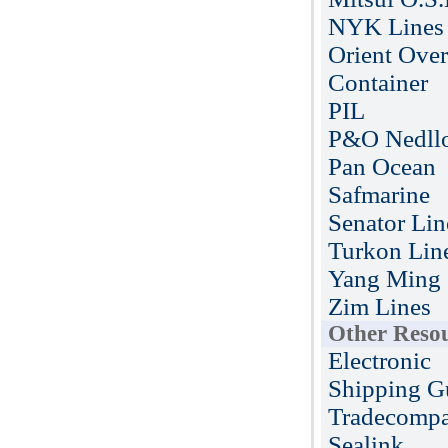
NYK Lines
Orient Over
Container
PIL
P&O Nedll
Pan Ocean
Safmarine
Senator Lin
Turkon Lin
Yang Ming
Zim Lines
Other Reso
Electronic
Shipping G
Tradecompa
Sealink