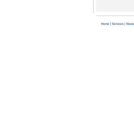
Home
|
Services
|
Newsl
Copyright © 1997-2025 C-Air