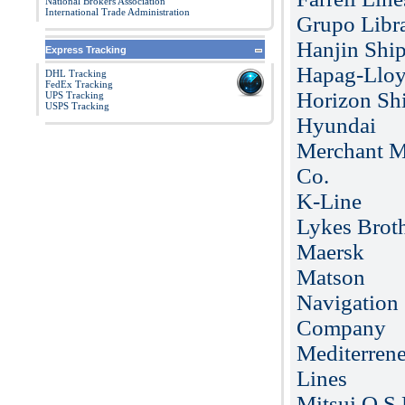
National Brokers Association
International Trade Administration
Grupo Libr
Hanjin Shi
Express Tracking
Hapag-Llo
DHL Tracking
FedEx Tracking
Horizon Sh
UPS Tracking
USPS Tracking
Hyundai
Merchant M
Co.
K-Line
Lykes Brot
Maersk
Matson
Navigation
Company
Mediterren
Lines
Mitsui O.S.