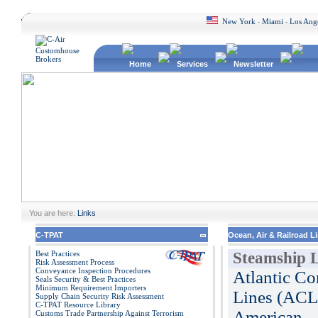
New York
Miami
Los Ang
-
-
Home
Services
Newsletter
Lin
You are here:
Links
C-TPAT
Ocean, Air & Railroad L
Best Practices
Steamship L
Risk Assessment Process
Conveyance Inspection Procedures
Atlantic Co
Seals Security & Best Practices
Minimum Requirement Importers
Lines (ACL
Supply Chain Security Risk Assessment
C-TPAT Resource Library
American
Customs Trade Partnership Against Terrorism